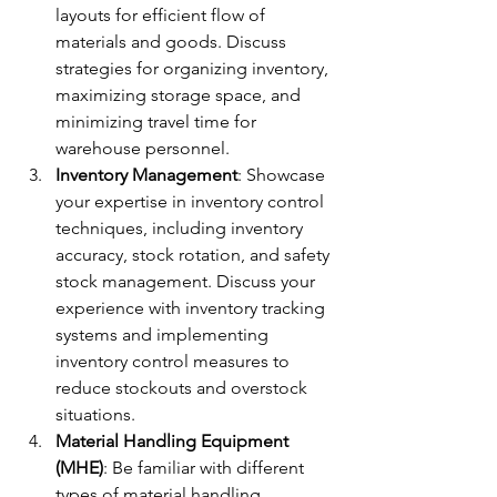
layouts for efficient flow of 
materials and goods. Discuss 
strategies for organizing inventory, 
maximizing storage space, and 
minimizing travel time for 
warehouse personnel.
Inventory Management
: Showcase 
your expertise in inventory control 
techniques, including inventory 
accuracy, stock rotation, and safety 
stock management. Discuss your 
experience with inventory tracking 
systems and implementing 
inventory control measures to 
reduce stockouts and overstock 
situations.
Material Handling Equipment 
(MHE)
: Be familiar with different 
types of material handling 