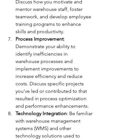
Discuss how you motivate and 
mentor warehouse staff, foster 
teamwork, and develop employee 
training programs to enhance 
skills and productivity.
Process Improvement
: 
Demonstrate your ability to 
identify inefficiencies in 
warehouse processes and 
implement improvements to 
increase efficiency and reduce 
costs. Discuss specific projects 
you've led or contributed to that 
resulted in process optimization 
and performance enhancements.
Technology Integration
: Be familiar 
with warehouse management 
systems (WMS) and other 
technology solutions used to 