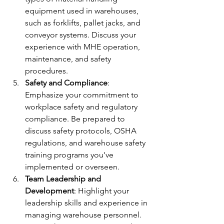
equipment used in warehouses, 
such as forklifts, pallet jacks, and 
conveyor systems. Discuss your 
experience with MHE operation, 
maintenance, and safety 
procedures.
Safety and Compliance
: 
Emphasize your commitment to 
workplace safety and regulatory 
compliance. Be prepared to 
discuss safety protocols, OSHA 
regulations, and warehouse safety 
training programs you've 
implemented or overseen.
Team Leadership and 
Development
: Highlight your 
leadership skills and experience in 
managing warehouse personnel. 