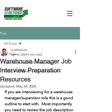
Post
All Posts
scottliebold
All Posts
Apr 10, 2024
2 min read
Warehouse Manager Job
Candidate Interview Resources
Interview Preparation
Hiring Manager Interview Resources
Resources
Updated:
May 24, 2024
If you are interviewing for a warehouse 
manager/supervisor role this is a good 
outline to start with.  Most importantly 
you need to review the job description 