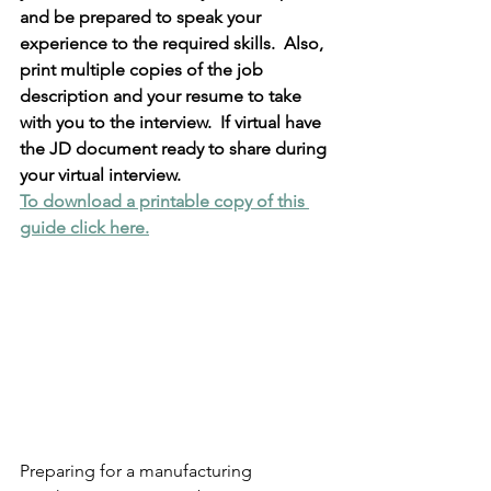
and be prepared to speak your 
experience to the required skills.  Also, 
print multiple copies of the job 
description and your resume to take 
with you to the interview.  If virtual have 
the JD document ready to share during 
your virtual interview.  
To download a printable copy of this 
guide click here.
Preparing for a manufacturing 