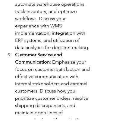
automate warehouse operations, 
track inventory, and optimize 
workflows. Discuss your 
experience with WMS 
implementation, integration with 
ERP systems, and utilization of 
data analytics for decision-making.
Customer Service and 
Communication
: Emphasize your 
focus on customer satisfaction and 
effective communication with 
internal stakeholders and external 
customers. Discuss how you 
prioritize customer orders, resolve 
shipping discrepancies, and 
maintain open lines of 
communication with production 
teams and logistics partners.
Adaptability and Problem-Solving
: 