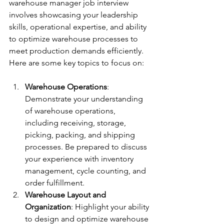
warehouse manager job interview 
involves showcasing your leadership 
skills, operational expertise, and ability 
to optimize warehouse processes to 
meet production demands efficiently. 
Here are some key topics to focus on:
Warehouse Operations
: 
Demonstrate your understanding 
of warehouse operations, 
including receiving, storage, 
picking, packing, and shipping 
processes. Be prepared to discuss 
your experience with inventory 
management, cycle counting, and 
order fulfillment.
Warehouse Layout and 
Organization
: Highlight your ability 
to design and optimize warehouse 