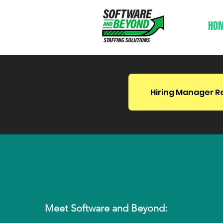
HO
Hiring Manager R
Bridging The Gap B
Talent and Opportun
Meet Software and Beyond: