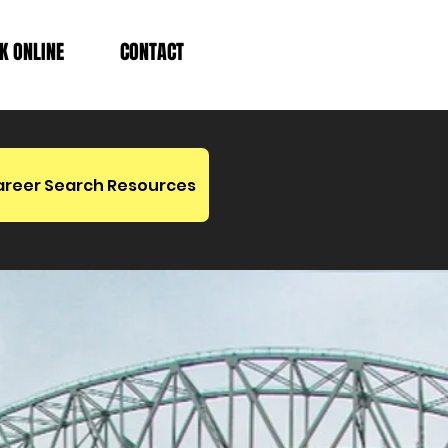
K ONLINE
CONTACT
areer Search Resources