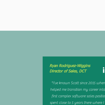
ABOUT ME
W
Ryan Rodriguez-Wiggins
Director of Sales, DCT
"I've known Scott since 2015 when
helped me transition my career int
first complex software sales positio
spent close to 5 years there where 