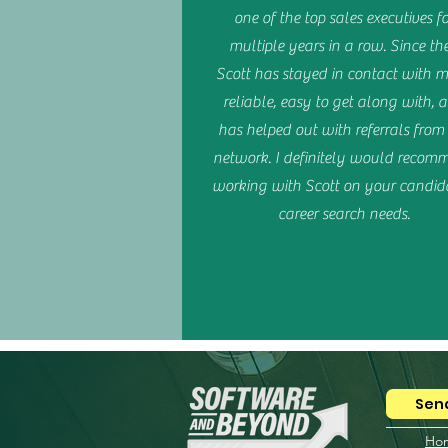
one of the top sales executives fo
multiple years in a row. Since th
Scott has stayed in contact with me
reliable, easy to get along with, 
has helped out with referrals fro
network. I definitely would recom
working with Scott on your candida
career search needs.
Send
Ho