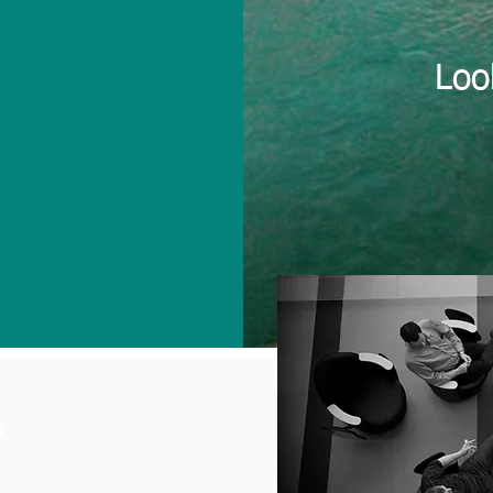
Loo
&