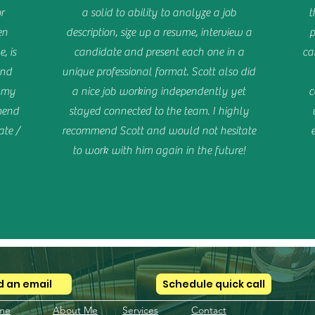
r
a solid to ability to analyze a job
t
en
description, size up a resume, interview a
p
, is
candidate and present each one in a
ca
and
unique professional format. Scott also did
m my
a nice job working independently yet
c
mend
stayed connected to the team. I highly
te /
recommend Scott and would not hesitate
to work with him again in the future!
 an email
Schedule quick call
me
About Me
Services
Contact