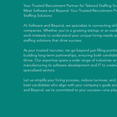
Your Trusted Recruitment Partner for Tailored Staffing S
Meet Software and Beyond: Your Trusted Recruitment Par
Staffing Solutions
At Software and Beyond, we specialize in connecting skil
companies. Whether you're a growing startup or an estab
work tirelessly to understand your unique hiring needs 
staffing solutions that drive success.
As your trusted recruiter, we go beyond just filling posit
building long-term partnerships, ensuring both candida
thrive. Our expertise spans a wide range of industries and
manufacturing to software development and IT to creativ
specialized sectors.
Let us simplify your hiring process, reduce turnover, and
best candidates who align with your company's goals and
and Beyond, we’re committed to your success—one plac
LETS CHAT