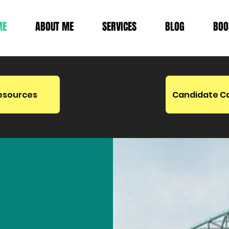
ME
ABOUT ME
SERVICES
BLOG
BOO
esources
Candidate C
etween
ity