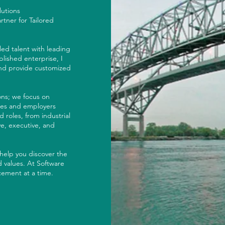
olutions
tner for Tailored
led talent with leading
lished enterprise, I
and provide customized
ions; we focus on
tes and employers
 roles, from industrial
e, executive, and
 help you discover the
 values. At Software
ement at a time.