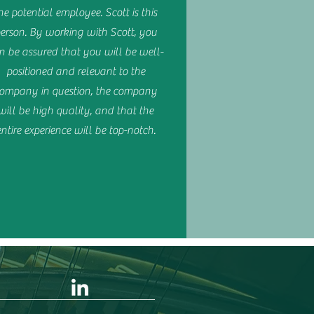
he potential employee. Scott is this
erson. By working with Scott, you
n be assured that you will be well-
positioned and relevant to the
ompany in question, the company
will be high quality, and that the
entire experience will be top-notch.