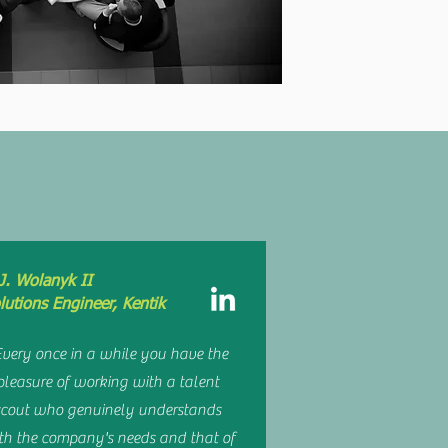
AY
J. Wolanyk II
lutions Engineer, Kentik
Every once in a while you have the
pleasure of working with a talent
scout who genuinely understands
th the company's needs and that of