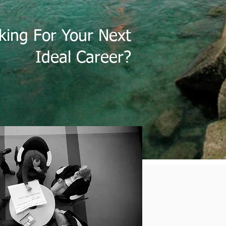
king For Your Next
Ideal Career?
OUR SERVICES