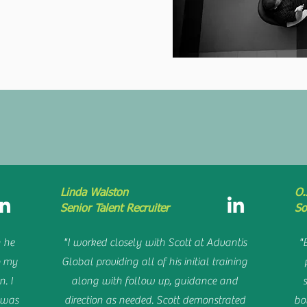
HAT PEOPLE S
Linda Walston
O.
Senior Talent Recruiter
So
 he
"I worked closely with Scott at Advantis
"
o my
Global providing all of his initial training
n. I
along with follow up, guidance and
I was
direction as needed. Scott demonstrated
bo